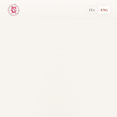
ITA
ENG