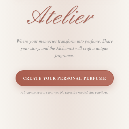
Atelier
Where your memories transform into perfume. Share
your story, and the Alchemist will craft a unique
fragrance.
CREATE YOUR PERSONAL PERFUME
A 5-minute sensory journey. No expertise needed, just emotions.